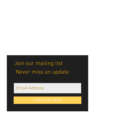
Join our mailing list
Never miss an update
Subscribe Now
Cablellink logos, site design, & content ©
Cablellink.com, 2022. All Rights Reserved.