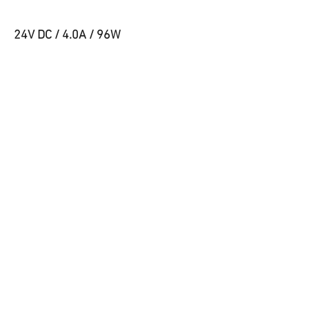
24V DC / 4.0A / 96W