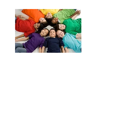
Giving Back
Contact Us
Cablellink.com
Primz Bizhub,
21 Woodlands Close,
# 04-28, Singapore 737854
Tel:
+65 6265 7057
( Line 1 )
Tel:
+65 9819 5406
( Line 2 )
Fax:
+65 6265 6987