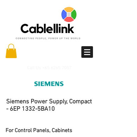
Call Us
+65 6265 7057
Siemens Power Supply, Compact
- 6EP 1332-5BA10
For Control Panels, Cabinets