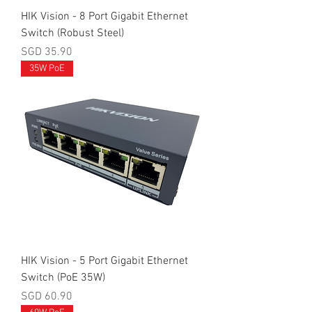
HIK Vision - 8 Port Gigabit Ethernet
Switch (Robust Steel)
Price
SGD 35.90
35W PoE
HIK Vision - 5 Port Gigabit Ethernet
Switch (PoE 35W)
Price
SGD 60.90