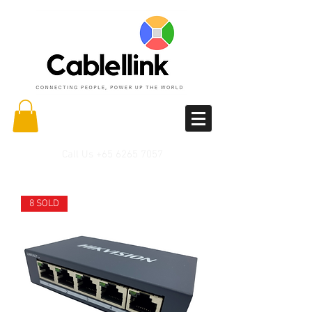
Call Us
+65 6265 7057
8 SOLD