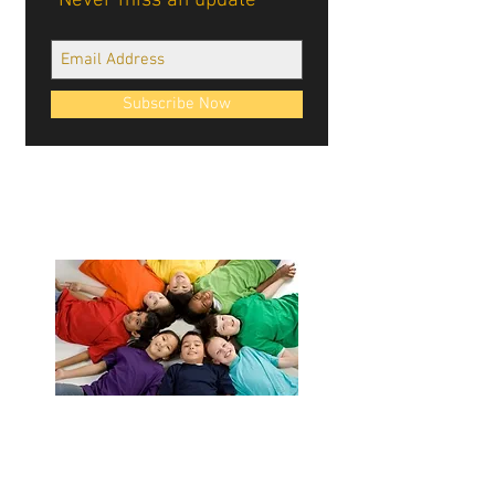
Never miss an update
Subscribe Now
Cablellink logos, site design, & content ©
Cablellink.com, 2022. All Rights Reserved.
Giving Back