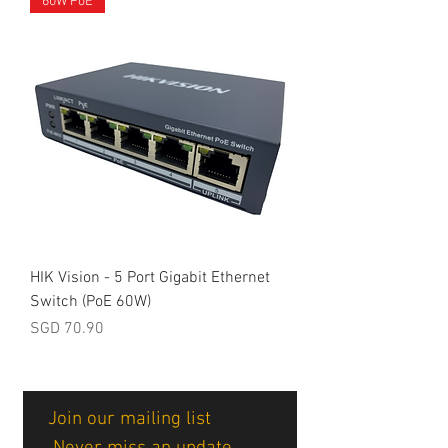
60W PoE
HIK Vision - 5 Port Gigabit Ethernet
Switch (PoE 60W)
Price
SGD 70.90
Join our mailing list