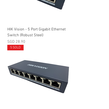
HIK Vision - 5 Port Gigabit Ethernet
Switch (Robust Steel)
Price
SGD 28.90
5 SOLD