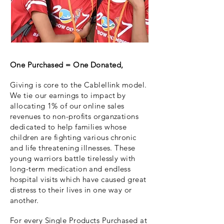
One Purchased = One Donated,
Giving is core to the Cablellink model.
We tie our earnings to impact by
allocating 1% of our online sales
revenues to non-profits organzations
dedicated to help families whose
children are fighting various chronic
and life threatening illnesses. These
young warriors battle tirelessly with
long-term medication and endless
hospital visits which have caused great
distress to their lives in one way or
another.
For every Single Products Purchased at