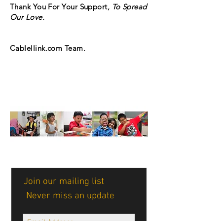
Thank You For Your Support,
To Spread
Our Love.
Cablellink.com Team.
Join our mailing list
Never miss an update