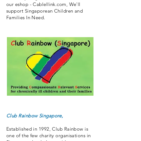
our eshop - Cablellink.com, We'll
support Singaporean Children and
Families In Need.
Club Rainbow Singapore
,
Established in 1992, Club Rainbow is
one of the few charity organisations in