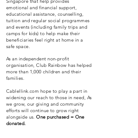
Singapore that help provides
emotional and financial support,
educational assistance, counselling,
tuition and regular social programmes
and events (including family trips and
camps for kids) to help make their
beneficiaries feel right at home in a
safe space.
As an independent non-profit
organisation, Club Rainbow has helped
more than 1,000 children and their
families.
Cablellink.com hope to play a part in
widening our reach to those in need, As
we grow, our giving and community
efforts will continue to grow right
alongside us.
One purchased = One
donated.