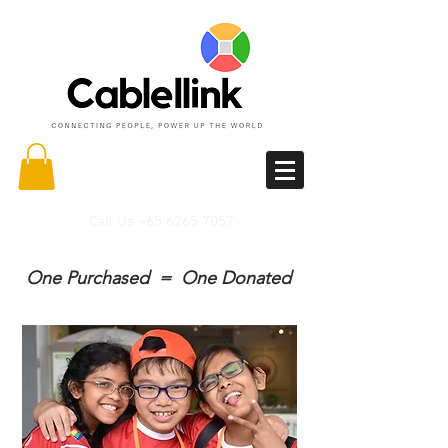
Call Us
+65 6265 7057
One Purchased = One Donated