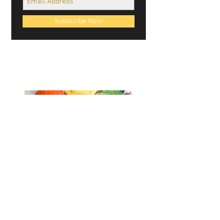
Subscribe Now
Cablellink logos, site design, & content ©
Cablellink.com, 2022. All Rights Reserved.
Giving Back
Contact Us