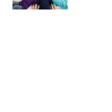
Giving Back
Contact Us
Cablellink.com
Primz Bizhub,
21 Woodlands Close,
# 04-28, Singapore 737854
Tel:
+65 6265 7057
( Line 1 )
Tel:
+65 9819 5406
( Line 2 )
Fax:
+65 6265 6987
info@cablellink.com
Customer Service
FAQ