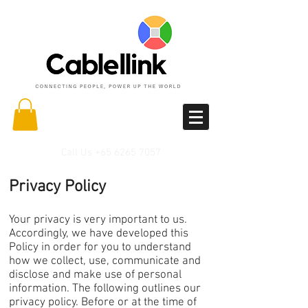
Call Us
+65 6265 7057
Privacy Policy
Your privacy is very important to us.
Accordingly, we have developed this
Policy in order for you to understand
how we collect, use, communicate and
disclose and make use of personal
information. The following outlines our
privacy policy. Before or at the time of