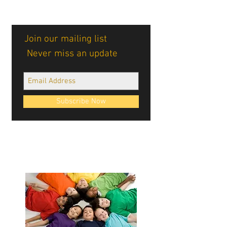
Join our mailing list
Never miss an update
Subscribe Now
Cablellink logos, site design, & content ©
Cablellink.com, 2022. All Rights Reserved.