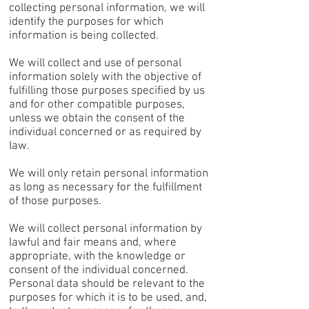
collecting personal information, we will
identify the purposes for which
information is being collected.
We will collect and use of personal
information solely with the objective of
fulfilling those purposes specified by us
and for other compatible purposes,
unless we obtain the consent of the
individual concerned or as required by
law.
We will only retain personal information
as long as necessary for the fulfillment
of those purposes.
We will collect personal information by
lawful and fair means and, where
appropriate, with the knowledge or
consent of the individual concerned.
Personal data should be relevant to the
purposes for which it is to be used, and,