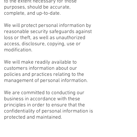
to the extent necessary for those
purposes, should be accurate,
complete, and up-to-date.
We will protect personal information by
reasonable security safeguards against
loss or theft, as well as unauthorized
access, disclosure, copying, use or
modification.
We will make readily available to
customers information about our
policies and practices relating to the
management of personal information.
We are committed to conducting our
business in accordance with these
principles in order to ensure that the
confidentiality of personal information is
protected and maintained.