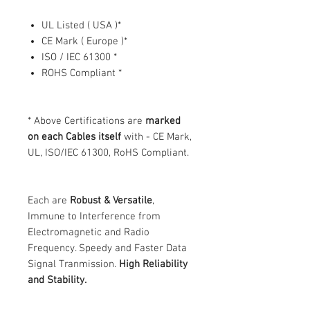
UL Listed ( USA )*
CE Mark ( Europe )*
ISO / IEC 61300 *
ROHS Compliant *
* Above Certifications are
marked
on each Cables itself
with - CE Mark,
UL, ISO/IEC 61300, RoHS Compliant.
Each are
Robust & Versatile
,
Immune to Interference from
Electromagnetic and Radio
Frequency. Speedy and Faster Data
Signal Tranmission.
High Reliability
and Stability.