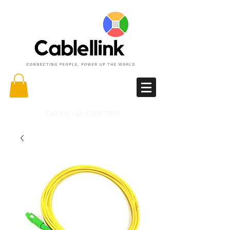
Call Us
+65 6265 7057