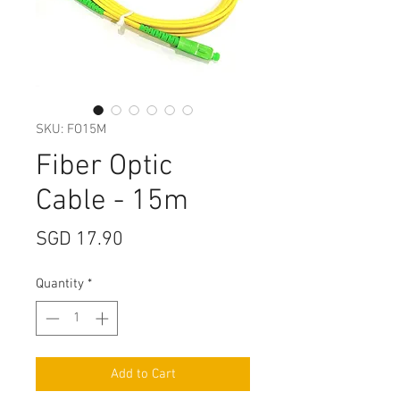
SKU: FO15M
Fiber Optic
Cable - 15m
Price
SGD 17.90
Quantity
*
Add to Cart