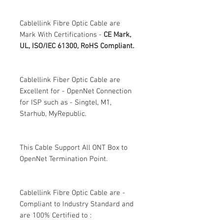
Cablellink Fibre Optic Cable are
Mark With Certifications -
CE Mark,
UL, ISO/IEC 61300, RoHS Compliant.
Cablellink Fiber Optic Cable are
Excellent for - OpenNet Connection
for ISP such as - Singtel, M1,
Starhub, MyRepublic.
This Cable Support All ONT Box to
OpenNet Termination Point.
Cablellink Fibre Optic Cable are -
Compliant to Industry Standard and
are 100% Certified to :