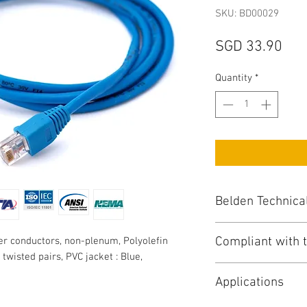
SKU: BD00029
Pri
SGD 33.90
Quantity
*
Belden Technica
Compliant with t
r conductors, non-plenum, Polyolefin
UTP CAT6 : Unshi
, twisted pairs, PVC jacket : Blue,
Conductor / Numbe
NEC/(UL) Specific
Total No of Condu
Applications
NEC Articles : 80
AWG Size : 24
CEC/C(UL) Specifi
Stranding : Solid