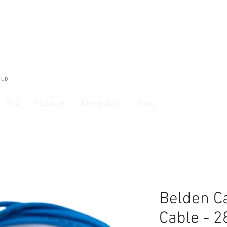
FAQ
About Us
Giving Back
More
Belden Ca
Cable - 2