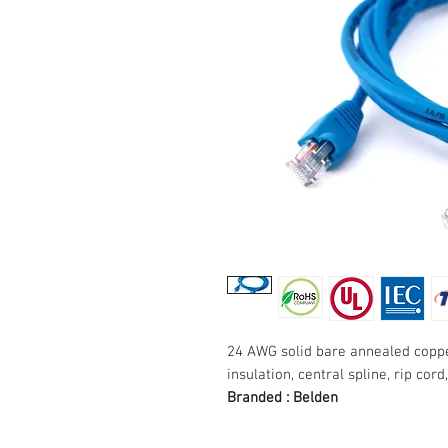
24 AWG solid bare annealed coppe
insulation, central spline, rip cord
Branded : Belden