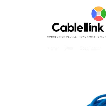
Home
Shop
Specification