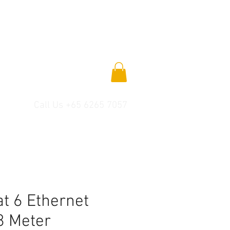
Call Us +65 6265 7057
t 6 Ethernet
8 Meter