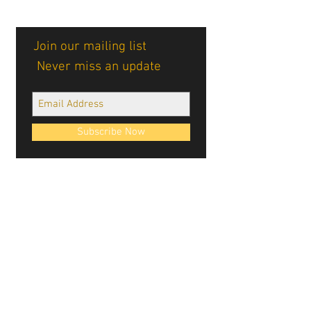
Join our mailing list
Never miss an update
Subscribe Now
Cablellink logos, site design, & content ©
Cablellink.com, 2022. All Rights Reserved.