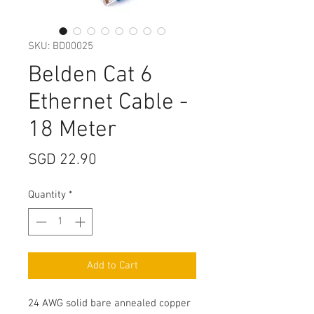
SKU: BD00025
Belden Cat 6
Ethernet Cable -
18 Meter
Price
SGD 22.90
Quantity
*
Add to Cart
24 AWG solid bare annealed copper