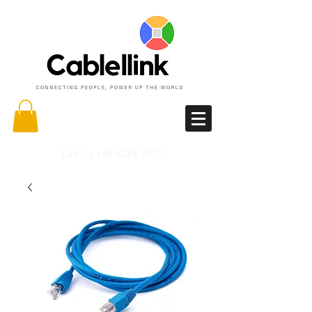
Call Us
+65 6265 7057