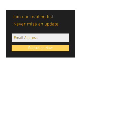
Join our mailing list
Never miss an update
Subscribe Now
Cablellink logos, site design, & content ©
Cablellink.com, 2022. All Rights Reserved.