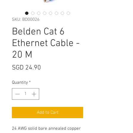
SKU: BD00026
Belden Cat 6
Ethernet Cable -
20 M
Price
SGD 24.90
Quantity
*
Add to Cart
24 AWG solid bare annealed copper