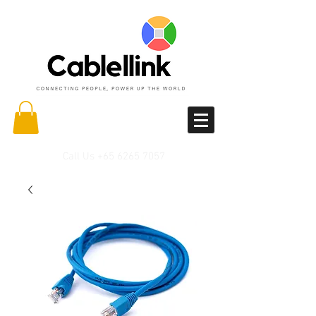
Call Us
+65 6265 7057