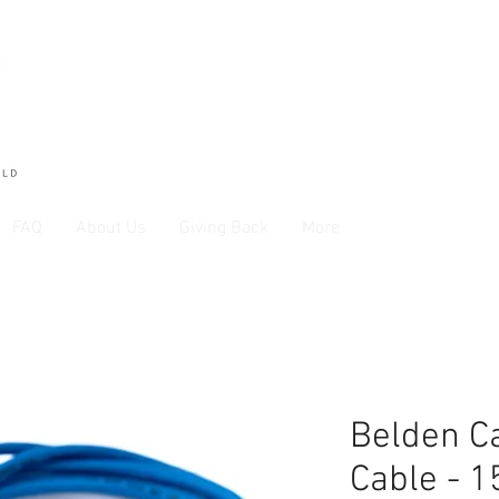
FAQ
About Us
Giving Back
More
Belden Ca
Cable - 1