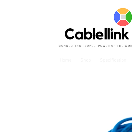
Home
Shop
Specification