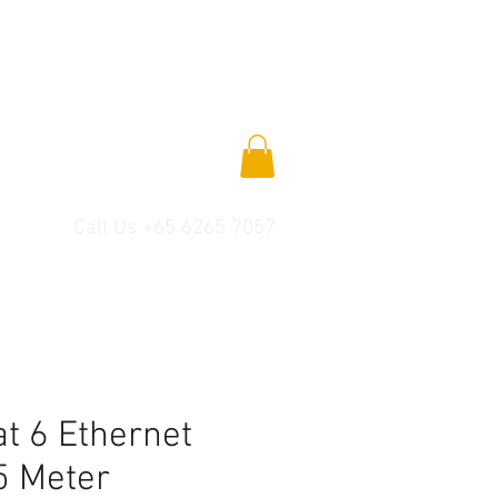
Call Us +65 6265 7057
t 6 Ethernet
5 Meter