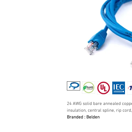
24 AWG solid bare annealed coppe
insulation, central spline, rip cord
Branded : Belden