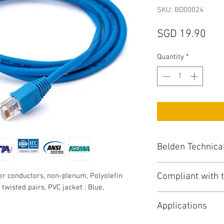
SKU: BD00024
Pri
SGD 19.90
Quantity
*
Belden Technica
Compliant with t
r conductors, non-plenum, Polyolefin
UTP CAT6 : Unshi
, twisted pairs, PVC jacket : Blue,
Conductor / Numbe
NEC/(UL) Specific
Total No of Condu
Applications
NEC Articles : 80
AWG Size : 24
CEC/C(UL) Specifi
Stranding : Solid