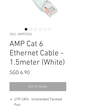
SKU: AMP0004
AMP Cat 6
Ethernet Cable -
1.5meter (White)
Price
SGD 6.90
Out of Stock
UTP CAT6 : Unshielded Twisted
Pair