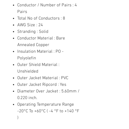
Conductor / Number of Pairs : 4
Pairs
Total No of Conductors : 8
AWG Size : 24
Stranding : Solid
Conductor Material : Bare
Annealed Copper
Insulation Material : PO -
Polyolefin
Outer Shield Material :
Unshielded
Outer Jacket Material : PVC
Outer Jacket Ripcord : Yes
Diameter Over Jacket : 5.60mm /
0.220 inch.
Operating Temperature Range
-20°C To +60°C ( -4 °F to +140 °F
)