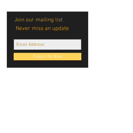
Join our mailing list
Never miss an update
Subscribe Now
Cablellink logos, site design, & content ©
Cablellink.com, 2022. All Rights Reserved.