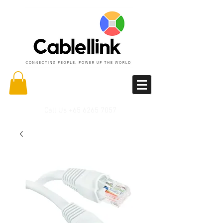
Call Us
+65 6265 7057